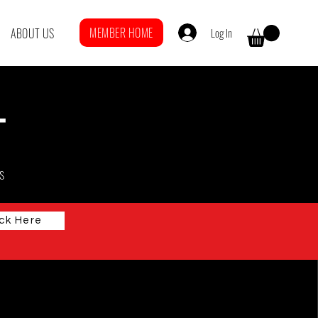
MEMBER HOME
Log In
ABOUT US
T
s
ick Here