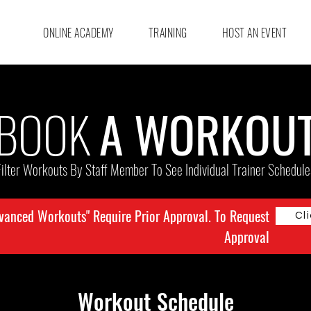
ONLINE ACADEMY
TRAINING
HOST AN EVENT
BOOK
A WORKOU
Filter Workouts By Staff Member To See Individual Trainer Schedule
vanced Workouts" Require Prior Approval. To Request
Cl
Approval
Workout Schedule