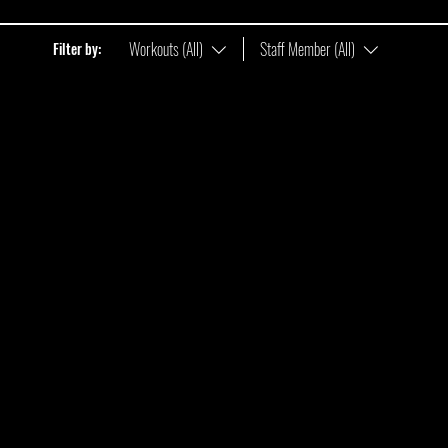
Workouts (All)
Staff Member (All)
Filter by: