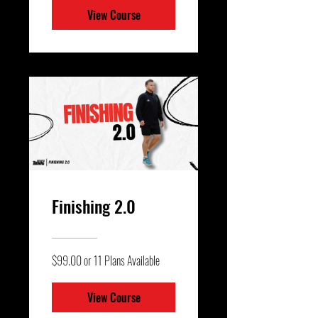
View Course
Finishing 2.0
$99.00 or 11 Plans Available
View Course