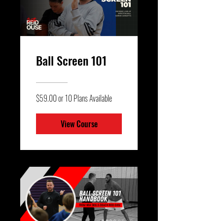
Ball Screen 101
$59.00 or 10 Plans Available
View Course