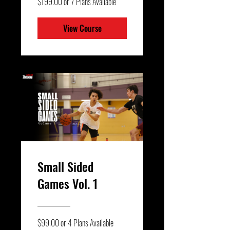
$199.00 or 7 Plans Available
View Course
Small Sided
Games Vol. 1
$99.00 or 4 Plans Available