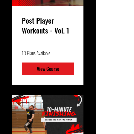
Post Player
Workouts - Vol. 1
13 Plans Available
View Course