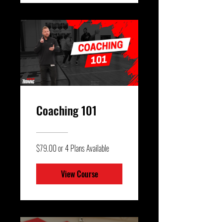
Coaching 101
$79.00 or 4 Plans Available
View Course