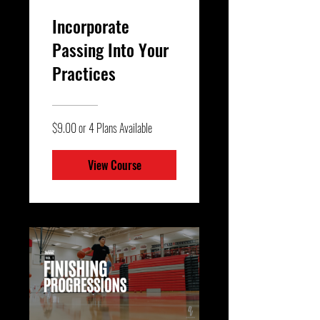
Incorporate
Passing Into Your
Practices
$9.00 or 4 Plans Available
View Course