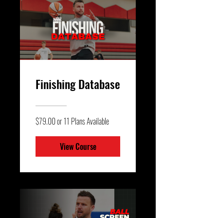
Finishing Database
$79.00 or 11 Plans Available
View Course