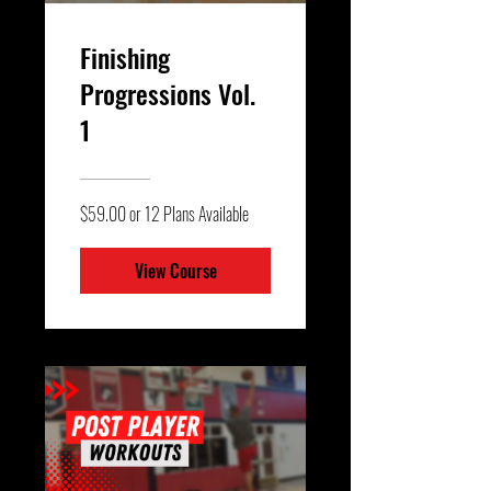
Finishing
Progressions Vol.
1
$59.00 or 12 Plans Available
View Course