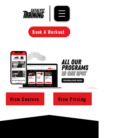
Book A Workout
View Courses
View Pricing