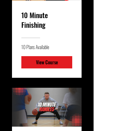
10 Minute
Finishing
10 Plans Available
View Course