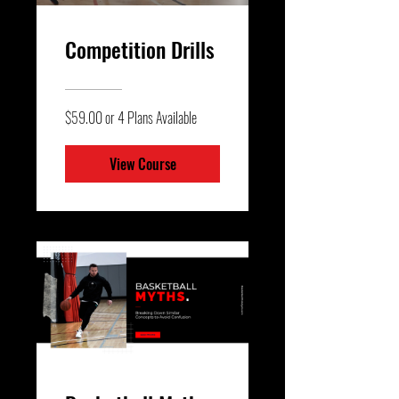
Competition Drills
$59.00 or 4 Plans Available
View Course