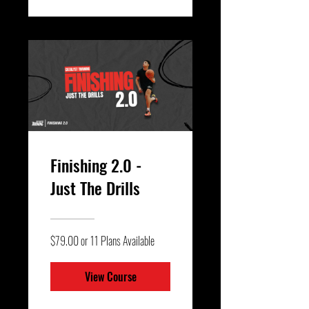
Finishing 2.0 -
Just The Drills
$79.00 or 11 Plans Available
View Course