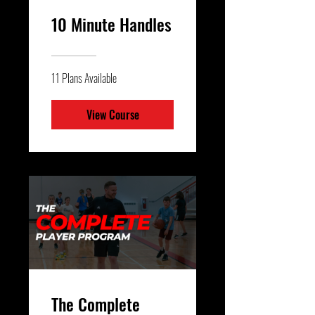
10 Minute Handles
11 Plans Available
View Course
The Complete