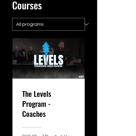
Courses
The Levels
Program -
Coaches