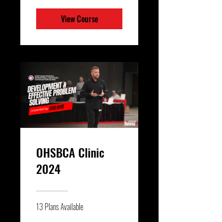
View Course
OHSBCA Clinic
2024
13 Plans Available