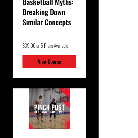
Basketball Myths:
Breaking Down
Similar Concepts
$39.00 or 5 Plans Available
View Course