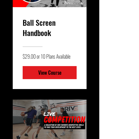
Ball Screen
Handbook
$29.00 or 10 Plans Available
View Course