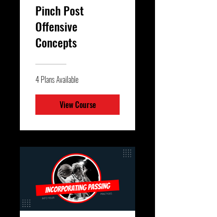
Pinch Post
Offensive
Concepts
4 Plans Available
View Course