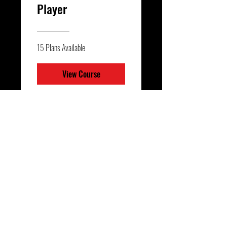
Player
15 Plans Available
View Course
Finishing 2.0 -
Player Workouts