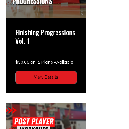
Finishing Progressions
Vol. 1
$59.00 or 12 Plans Available
View Details