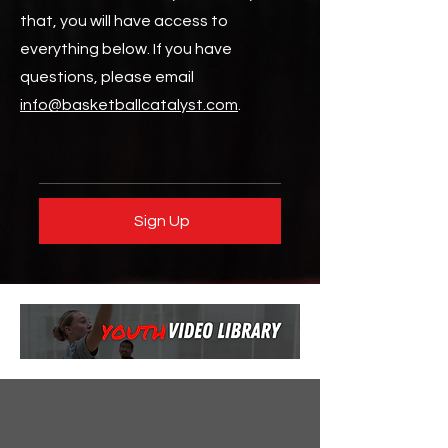
that, you will have access to
everything below. If you have
questions, please email
info@basketballcatalyst.com
.
Sign Up