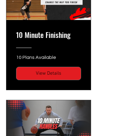
10 Minute Finishing
10 Plans Available
View Details