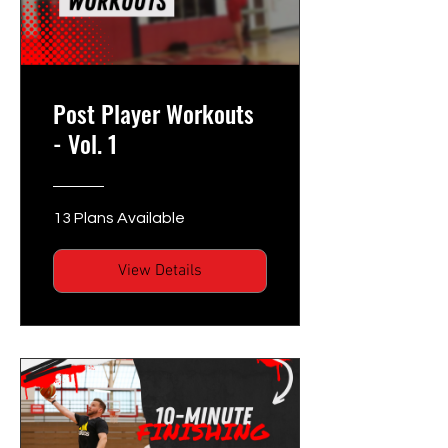
Post Player Workouts
- Vol. 1
13 Plans Available
View Details