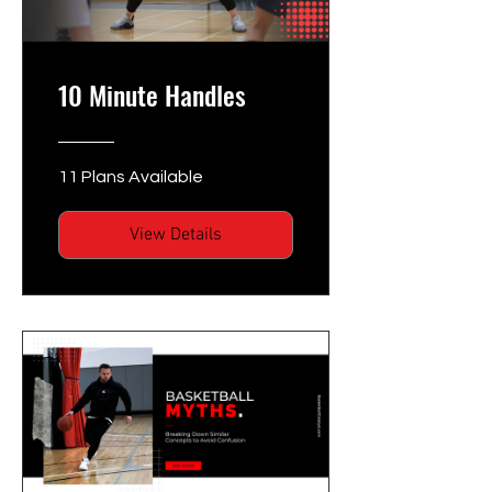
10 Minute Handles
11 Plans Available
View Details