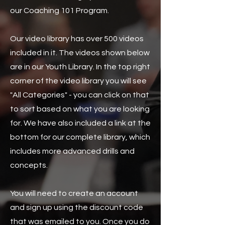
our Coaching 101 Program.
Our video library has over 500 videos
included in it. The videos shown below
are in our Youth Library. In the top right
corner of the video library you will see
"All Categories" - you can click on that
to sort based on what you are looking
for. We have also included a link at the
bottom for our complete library, which
includes more advanced drills and
concepts.
You will need to create an account
and sign up using the discount code
that was emailed to you. Once you do