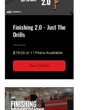
Finishing 2.0 - Just The
Drills
$79.00 or 11 Plans Available
View Details