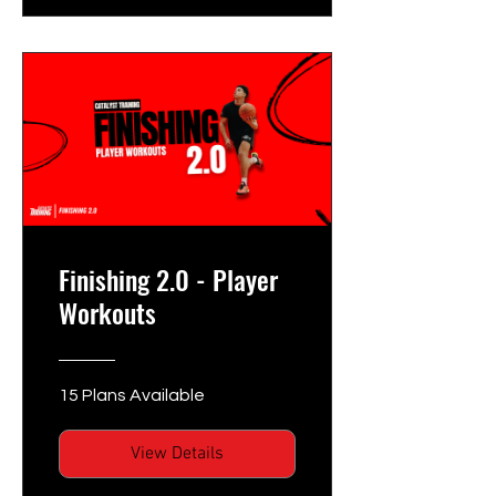
Finishing 2.0 - Player
Workouts
15 Plans Available
View Details