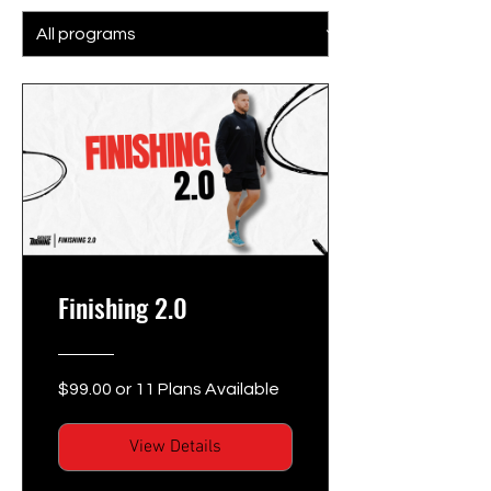
Finishing 2.0
$99.00 or 11 Plans Available
View Details