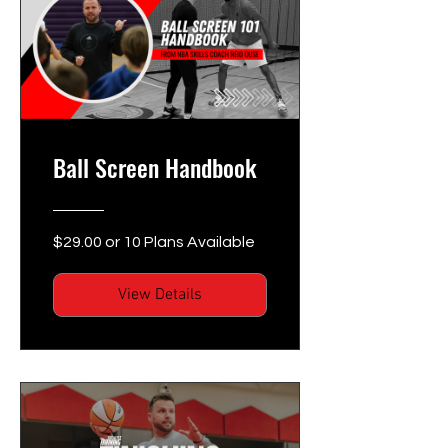
Ball Screen Handbook
$29.00 or 10 Plans Available
View Details