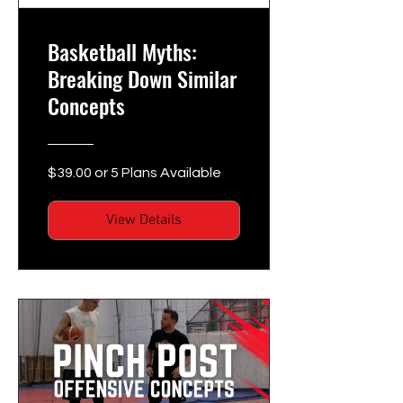
Basketball Myths:
Breaking Down Similar
Concepts
$39.00 or 5 Plans Available
View Details