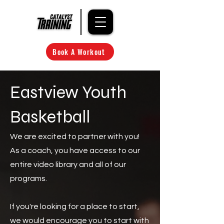
Book A Workout
Eastview Youth
Basketball
We are excited to partner with you!
As a coach, you have access to our
entire video library and all of our
programs.
If you're looking for a place to start,
we would encourage you to start with