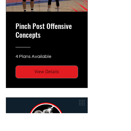
Pinch Post Offensive
Concepts
4 Plans Available
View Details