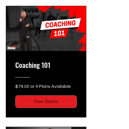
Coaching 101
$79.00 or 4 Plans Available
View Details