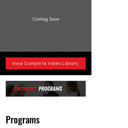
Coming Soon
View Complete Video Library
Programs