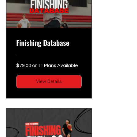
Finishing Database
$79.00 or 11 Plans Available
View Details