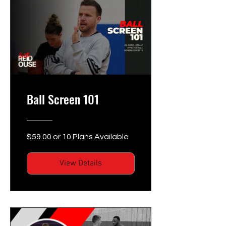
Ball Screen 101
$59.00 or 10 Plans Available
View Details