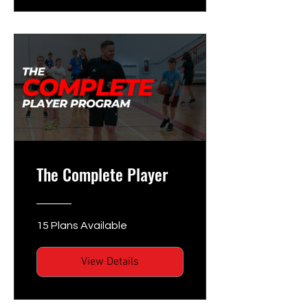
The Complete Player
15 Plans Available
View Details